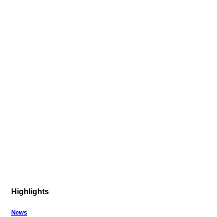
Highlights
News