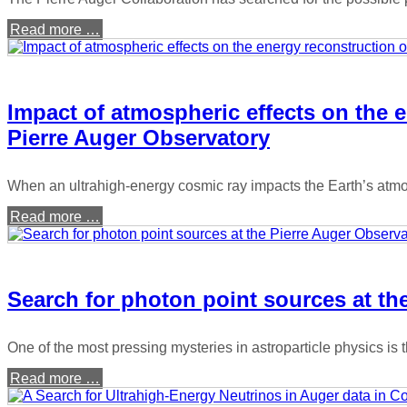
Read more …
Impact of atmospheric effects on the e
Pierre Auger Observatory
When an ultrahigh-energy cosmic ray impacts the Earth’s atmos
Read more …
Search for photon point sources at th
One of the most pressing mysteries in astroparticle physics is
Read more …