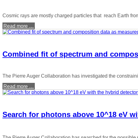
Cosmic rays are mostly charged particles that reach Earth fro
Read more …
Combined fit of spectrum and composi
The Pierre Auger Collaboration has investigated the constrain
Read more …
Search for photons above 10^18 eV wit
The Pierre Auger Collaboration has searched for the possible