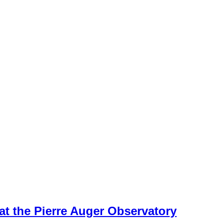
 at the Pierre Auger Observatory