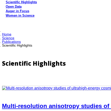
Scientific Highlights
Open Data
Auger in Focus
Women in Science
Home
Science
Publications
Scientific Highlights
Scientific Highlights
Multi-resolution anisotropy studies of