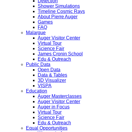
Detection
Shower Simulations
Timeline Cosmic Rays
About Pierre Auger
Games
FAQ
Malargue
Auger Visitor Center
Virtual Tour
Science Fair
James Cronin School
Edu & Outreach
Public Data
Open Data
Data & Tables
3D Visualizer
VISPA
Education
Auger Masterclasses
Auger Visitor Center
Auger in Focus
Virtual Tour
Science Fair
Edu & Outreach
Equal Opportunities