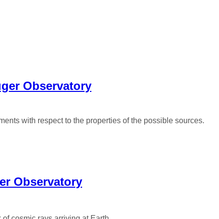
uger Observatory
nts with respect to the properties of the possible sources.
ger Observatory
 of cosmic rays arriving at Earth.