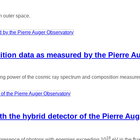
m outer space.
tion data as measured by the Pierre A
ing power of the cosmic ray spectrum and composition measureme
h the hybrid detector of the Pierre Au
18
 presence of photons with energies exceeding 10
eV in the flux