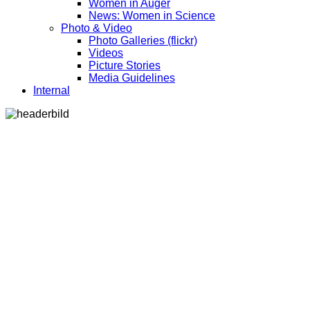
Women in Auger
News: Women in Science
Photo & Video
Photo Galleries (flickr)
Videos
Picture Stories
Media Guidelines
Internal