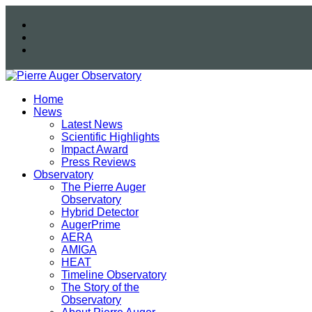
Home
News
Latest News
Scientific Highlights
Impact Award
Press Reviews
Observatory
The Pierre Auger
Observatory
Hybrid Detector
AugerPrime
AERA
AMIGA
HEAT
Timeline Observatory
The Story of the
Observatory