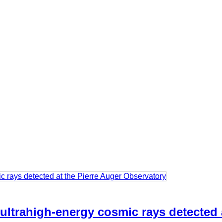
 ultrahigh-energy cosmic rays detected