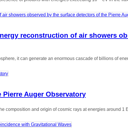
nergy reconstruction of air showers ob
phere, it can generate an enormous cascade of billions of energ
e Pierre Auger Observatory
 the composition and origin of cosmic rays at energies around 1