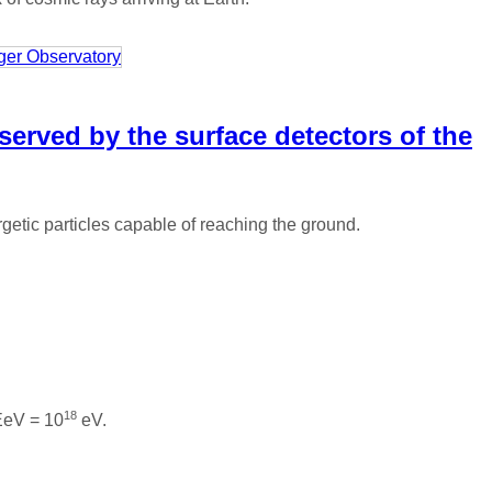
served by the surface detectors of the
etic particles capable of reaching the ground.
18
 EeV = 10
eV.