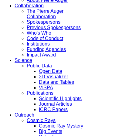
About Pierre Auger
Collaboration
The Pierre Auger
Collaboration
Spokespersons
Previous Spokespersons
Who's Who
Code of Conduct
Institutions
Funding Agencies
Impact Award
Science
Public Data
Open Data
3D Visualizer
Data and Tables
VISPA
Publications
Scientific Highlights
Journal Articles
ICRC Papers
Outreach
Cosmic Rays
Cosmic Ray Mystery
Big Events