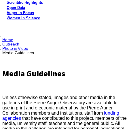
Scientific Highlights
Open Data
Auger in Focus
Women in Science
Home
Outreach
Photo & Video
Media Guidelines
Media Guidelines
Unless otherwise stated, images and other media in the
galleries of the Pierre Auger Observatory are available for
use in print and electronic material by the Pierre Auger
Collaboration members and institutions, staff from
funding
agencies
that have contributed to this project, members of the
media, university staff, teachers and the general public. All
media in the galleries are intended for personal, educational,