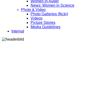
Women in Auger
News: Women in Science
Photo & Video
Photo Galleries (flickr)
Videos
Picture Stories
Media Guidelines
Internal