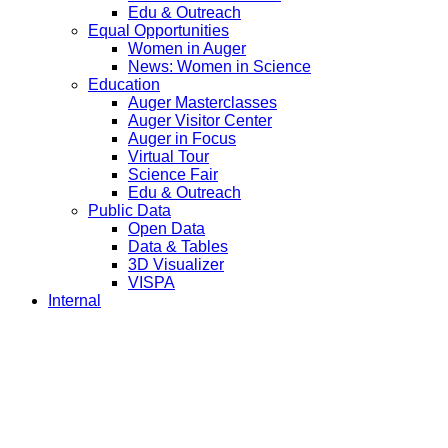
Edu & Outreach
Equal Opportunities
Women in Auger
News: Women in Science
Education
Auger Masterclasses
Auger Visitor Center
Auger in Focus
Virtual Tour
Science Fair
Edu & Outreach
Public Data
Open Data
Data & Tables
3D Visualizer
VISPA
Internal