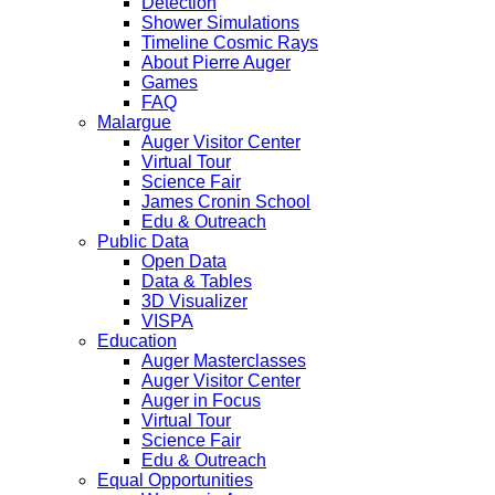
Detection
Shower Simulations
Timeline Cosmic Rays
About Pierre Auger
Games
FAQ
Malargue
Auger Visitor Center
Virtual Tour
Science Fair
James Cronin School
Edu & Outreach
Public Data
Open Data
Data & Tables
3D Visualizer
VISPA
Education
Auger Masterclasses
Auger Visitor Center
Auger in Focus
Virtual Tour
Science Fair
Edu & Outreach
Equal Opportunities