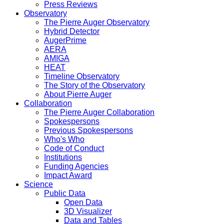
Press Reviews
Observatory
The Pierre Auger Observatory
Hybrid Detector
AugerPrime
AERA
AMIGA
HEAT
Timeline Observatory
The Story of the Observatory
About Pierre Auger
Collaboration
The Pierre Auger Collaboration
Spokespersons
Previous Spokespersons
Who's Who
Code of Conduct
Institutions
Funding Agencies
Impact Award
Science
Public Data
Open Data
3D Visualizer
Data and Tables