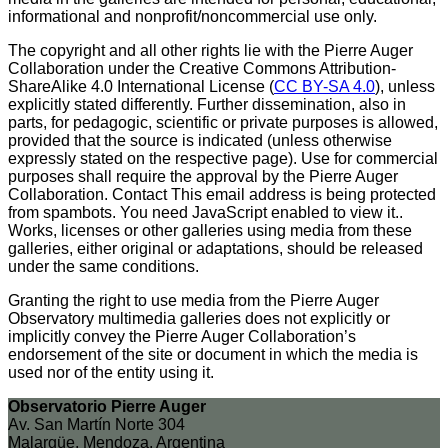
informational and nonprofit/noncommercial use only.
The copyright and all other rights lie with the Pierre Auger
Collaboration under the Creative Commons Attribution-
ShareAlike 4.0 International License (
CC BY-SA 4.0
), unless
explicitly stated differently. Further dissemination, also in
parts, for pedagogic, scientific or private purposes is allowed,
provided that the source is indicated (unless otherwise
expressly stated on the respective page). Use for commercial
purposes shall require the approval by the Pierre Auger
Collaboration. Contact
This email address is being protected
from spambots. You need JavaScript enabled to view it.
.
Works, licenses or other galleries using media from these
galleries, either original or adaptations, should be released
under the same conditions.
Granting the right to use media from the Pierre Auger
Observatory multimedia galleries does not explicitly or
implicitly convey the Pierre Auger Collaboration’s
endorsement of the site or document in which the media is
used nor of the entity using it.
Observatorio Pierre Auger
Av. San Martín Norte 304
Malargüe, Mendoza, Argentina