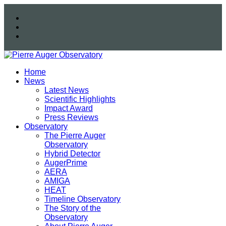
Home
News
Latest News
Scientific Highlights
Impact Award
Press Reviews
Observatory
The Pierre Auger
Observatory
Hybrid Detector
AugerPrime
AERA
AMIGA
HEAT
Timeline Observatory
The Story of the
Observatory