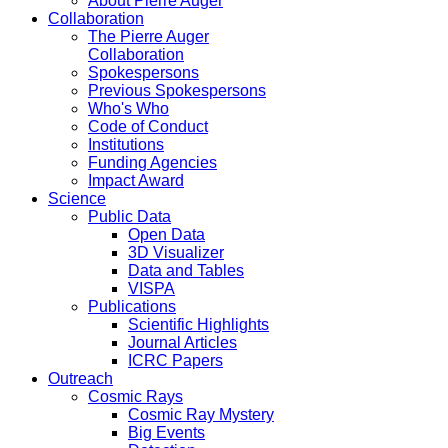
About Pierre Auger
Collaboration
The Pierre Auger
Collaboration
Spokespersons
Previous Spokespersons
Who's Who
Code of Conduct
Institutions
Funding Agencies
Impact Award
Science
Public Data
Open Data
3D Visualizer
Data and Tables
VISPA
Publications
Scientific Highlights
Journal Articles
ICRC Papers
Outreach
Cosmic Rays
Cosmic Ray Mystery
Big Events