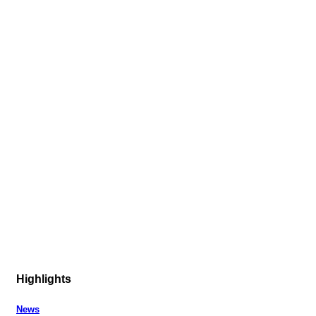
Highlights
News