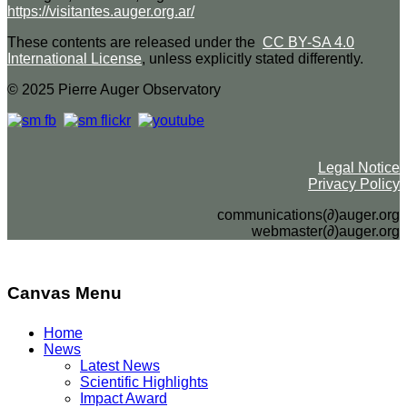
https://visitantes.auger.org.ar/
These contents are released under the
CC BY-SA 4.0
International License
, unless explicitly stated differently.
© 2025 Pierre Auger Observatory
Legal Notice
Privacy Policy
communications(∂)auger.org
webmaster(∂)auger.org
Canvas Menu
Home
News
Latest News
Scientific Highlights
Impact Award