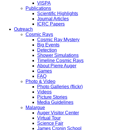
VISPA
Publications
Scientific Highlights
Journal Articles
ICRC Papers
Outreach
Cosmic Rays
Cosmic Ray Mystery
Big Events
Detection
Shower Simulations
Timeline Cosmic Rays
About Pierre Auger
Games
FAQ
Photo & Video
Photo Galleries (flickr)
Videos
Picture Stories
Media Guidelines
Malargue
Auger Visitor Center
Virtual Tour
Science Fair
James Cronin School