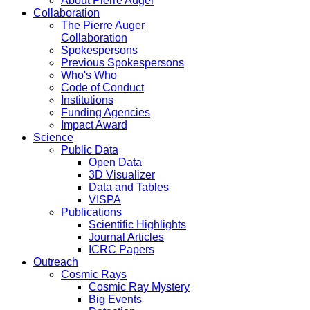
About Pierre Auger
Collaboration
The Pierre Auger
Collaboration
Spokespersons
Previous Spokespersons
Who's Who
Code of Conduct
Institutions
Funding Agencies
Impact Award
Science
Public Data
Open Data
3D Visualizer
Data and Tables
VISPA
Publications
Scientific Highlights
Journal Articles
ICRC Papers
Outreach
Cosmic Rays
Cosmic Ray Mystery
Big Events