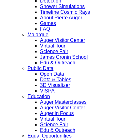
Detection
Shower Simulations
Timeline Cosmic Rays
About Pierre Auger
Games
FAQ
Malargue
Auger Visitor Center
Virtual Tour
Science Fair
James Cronin School
Edu & Outreach
Public Data
Open Data
Data & Tables
3D Visualizer
VISPA
Education
Auger Masterclasses
Auger Visitor Center
Auger in Focus
Virtual Tour
Science Fair
Edu & Outreach
Equal Opportunities