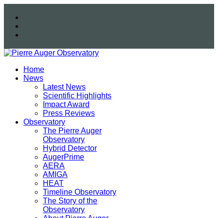
Home
News
Latest News
Scientific Highlights
Impact Award
Press Reviews
Observatory
The Pierre Auger
Observatory
Hybrid Detector
AugerPrime
AERA
AMIGA
HEAT
Timeline Observatory
The Story of the
Observatory