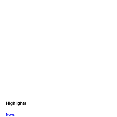
Highlights
News