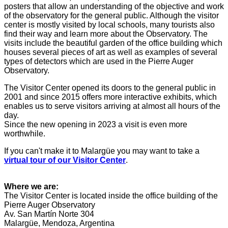
posters that allow an understanding of the objective and work
of the observatory
for the general public. Although the visitor
center is mostly visited by local schools, many tourists also
find their way and learn more about the Observatory. The
visits include the beautiful garden of the office building which
houses several pieces of art as well as examples of several
types of detectors which are used in the Pierre Auger
Observatory.
The Visitor Center opened its doors to the general public in
2001 and since 2015 offers more interactive exhibits, which
enables us to serve visitors arriving at almost all hours of the
day.
Since the new opening in 2023 a visit is even more
worthwhile.
If you can't make it to Malargüe you may want
to take a
virtual tour of our Visitor Center
.
Where we are:
The Visitor Center is located inside the office building of the
Pierre Auger Observatory
Av. San Martín Norte 304
Malargüe, Mendoza, Argentina