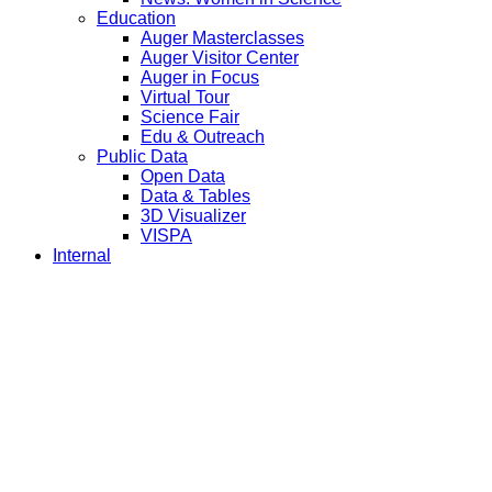
Education
Auger Masterclasses
Auger Visitor Center
Auger in Focus
Virtual Tour
Science Fair
Edu & Outreach
Public Data
Open Data
Data & Tables
3D Visualizer
VISPA
Internal