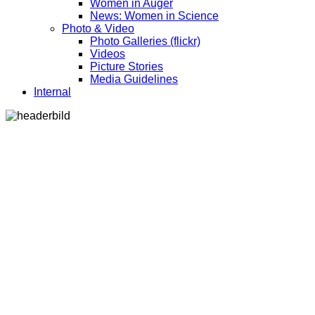
Women in Auger
News: Women in Science
Photo & Video
Photo Galleries (flickr)
Videos
Picture Stories
Media Guidelines
Internal