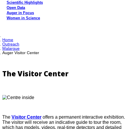
Scientific Highlights
Open Data
Auger in Focus
Women in Science
Home
Outreach
Malargue
Auger Visitor Center
The Visitor Center
The
Visitor Center
offers a permanent interactive exhibition.
The visitor will receive an indicative guide to tour the room,
which has models, videos, real-time detectors and detailed