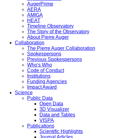
AugerPrime
AERA
AMIGA
HEAT
Timeline Observatory
The Story of the Observatory
About Pierre Auger
Collaboration
The Pierre Auger Collaboration
Spokespersons
Previous Spokespersons
Who's Who
Code of Conduct
Institutions
Funding Agencies
Impact Award
Science
Public Data
Open Data
3D Visualizer
Data and Tables
VISPA
Publications
Scientific Highlights
Journal Articles