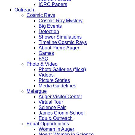
ICRC Papers
Outreach
Cosmic Rays
Cosmic Ray Mystery
Big Events
Detection
Shower Simulations
Timeline Cosmic Rays
About Pierre Auger
Games
FAQ
Photo & Video
Photo Galleries (flickr)
Videos
Picture Stories
Media Guidelines
Malargue
Auger Visitor Center
Virtual Tour
Science Fair
James Cronin School
Edu & Outreach
Equal Opportunities
Women in Auger
News: Women in Science