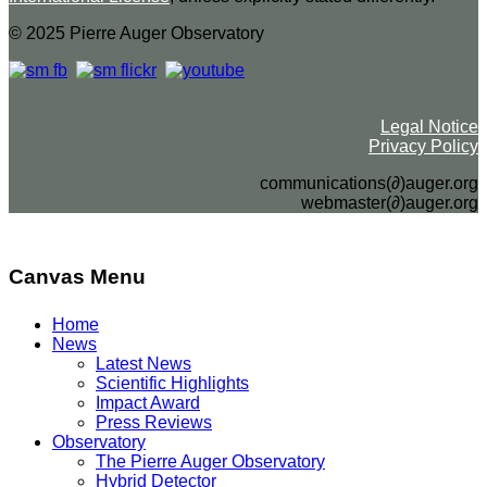
© 2025 Pierre Auger Observatory
Legal Notice
Privacy Policy
communications(∂)auger.org
webmaster(∂)auger.org
Canvas Menu
Home
News
Latest News
Scientific Highlights
Impact Award
Press Reviews
Observatory
The Pierre Auger Observatory
Hybrid Detector