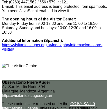
Tel: (0260) 4471562 / 556 / 579 int.121
E-mail:
This email address is being protected from spambots.
You need JavaScript enabled to view it.
The opening hours of the Visitor Center:
Monday-Friday from 9:00-12:30 and from 15:00 to 18:30
Saturday, Sunday and holidays: 10:00-12:30 and 16:00 to
18:30
Additional Information (Spanish):
https://visitantes.auger.org.ar/index.php/informacion-sobre-
visitas/
Observatorio Pierre Auger
Av. San Martín Norte 304
Malargüe, Mendoza, Argentina
https://visitantes.auger.org.ar/
These contents are released under the
CC BY-SA 4.0
International License
, unless explicitly stated differently.