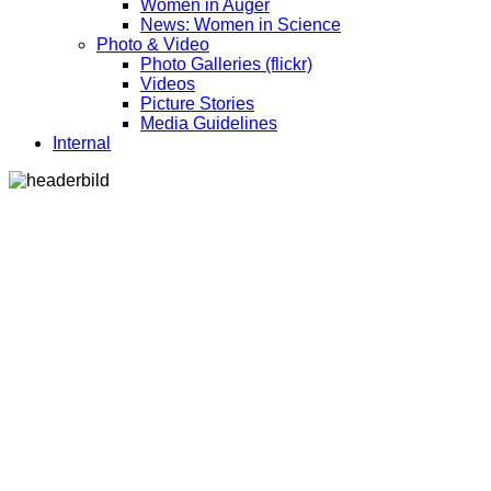
Women in Auger
News: Women in Science
Photo & Video
Photo Galleries (flickr)
Videos
Picture Stories
Media Guidelines
Internal