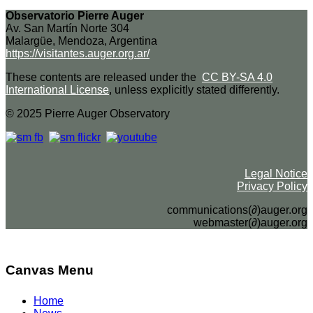
Observatorio Pierre Auger
Av. San Martín Norte 304
Malargüe, Mendoza, Argentina
https://visitantes.auger.org.ar/
These contents are released under the
CC BY-SA 4.0
International License
, unless explicitly stated differently.
© 2025 Pierre Auger Observatory
Legal Notice
Privacy Policy
communications(∂)auger.org
webmaster(∂)auger.org
Canvas Menu
Home