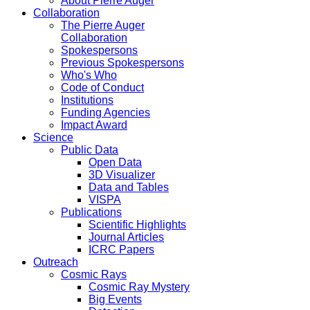
About Pierre Auger
Collaboration
The Pierre Auger
Collaboration
Spokespersons
Previous Spokespersons
Who's Who
Code of Conduct
Institutions
Funding Agencies
Impact Award
Science
Public Data
Open Data
3D Visualizer
Data and Tables
VISPA
Publications
Scientific Highlights
Journal Articles
ICRC Papers
Outreach
Cosmic Rays
Cosmic Ray Mystery
Big Events