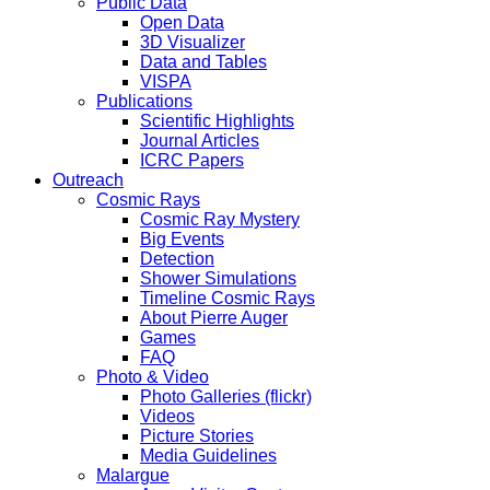
Public Data
Open Data
3D Visualizer
Data and Tables
VISPA
Publications
Scientific Highlights
Journal Articles
ICRC Papers
Outreach
Cosmic Rays
Cosmic Ray Mystery
Big Events
Detection
Shower Simulations
Timeline Cosmic Rays
About Pierre Auger
Games
FAQ
Photo & Video
Photo Galleries (flickr)
Videos
Picture Stories
Media Guidelines
Malargue