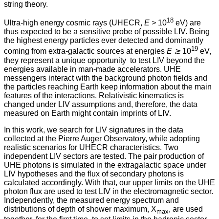
string theory.
18
Ultra-high energy cosmic rays (UHECR,
E >
10
eV) are
thus expected to be a sensitive probe of possible LIV. Being
the highest energy particles ever detected and dominantly
19
coming from extra-galactic sources at energies
E ≳
10
eV,
they represent a unique opportunity to test LIV beyond the
energies available in man-made accelerators. UHE
messengers interact with the background photon fields and
the particles reaching Earth keep information about the main
features of the interactions. Relativistic kinematics is
changed under LIV assumptions and, therefore, the data
measured on Earth might contain imprints of LIV.
In this work, we search for LIV signatures in the data
collected at the Pierre Auger Observatory, while adopting
realistic scenarios for UHECR characteristics. Two
independent LIV sectors are tested. The pair production of
UHE photons is simulated in the extragalactic space under
LIV hypotheses and the flux of secondary photons is
calculated accordingly. With that, our upper limits on the UHE
photon flux are used to test LIV in the electromagnetic sector.
Independently, the measured energy spectrum and
distributions of depth of shower maximum, X
, are used
max