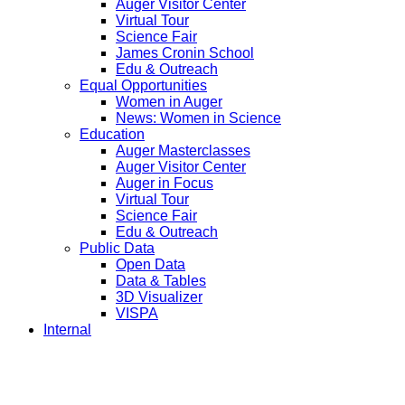
Auger Visitor Center
Virtual Tour
Science Fair
James Cronin School
Edu & Outreach
Equal Opportunities
Women in Auger
News: Women in Science
Education
Auger Masterclasses
Auger Visitor Center
Auger in Focus
Virtual Tour
Science Fair
Edu & Outreach
Public Data
Open Data
Data & Tables
3D Visualizer
VISPA
Internal