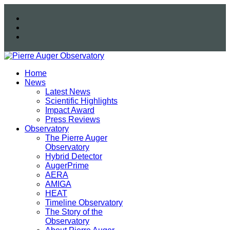
Home
News
Latest News
Scientific Highlights
Impact Award
Press Reviews
Observatory
The Pierre Auger
Observatory
Hybrid Detector
AugerPrime
AERA
AMIGA
HEAT
Timeline Observatory
The Story of the
Observatory