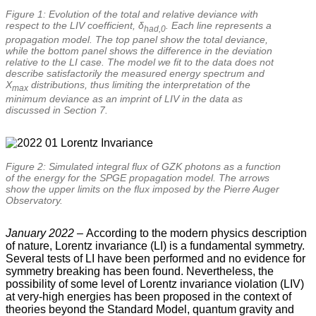
Figure 1: Evolution of the total and relative deviance with
respect to the LIV coefficient, δ
. Each line represents a
had,0
propagation model. The top panel show the total deviance,
while the bottom panel shows the difference in the deviation
relative to the LI case. The model we fit to the data does not
describe satisfactorily the measured energy spectrum and
X
distributions, thus limiting the interpretation of the
max
minimum deviance as an imprint of LIV in the data as
discussed in Section 7.
Figure 2: Simulated integral flux of GZK photons as a function
of the energy for the SPGE propagation model. The arrows
show the upper limits on the flux imposed by the Pierre Auger
Observatory.
January 2022 –
According to the modern physics description
of nature, Lorentz invariance (LI) is a fundamental symmetry.
Several tests of LI have been performed and no evidence for
symmetry breaking has been found. Nevertheless, the
possibility of some level of Lorentz invariance violation (LIV)
at very-high energies has been proposed in the context of
theories beyond the Standard Model, quantum gravity and