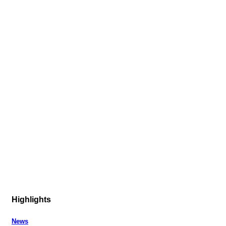
Highlights
News