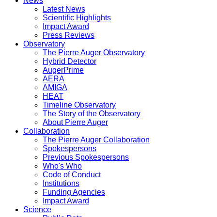
News
Latest News
Scientific Highlights
Impact Award
Press Reviews
Observatory
The Pierre Auger Observatory
Hybrid Detector
AugerPrime
AERA
AMIGA
HEAT
Timeline Observatory
The Story of the Observatory
About Pierre Auger
Collaboration
The Pierre Auger Collaboration
Spokespersons
Previous Spokespersons
Who's Who
Code of Conduct
Institutions
Funding Agencies
Impact Award
Science