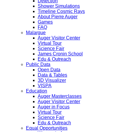
Detection
Shower Simulations
Timeline Cosmic Rays
About Pierre Auger
Games
FAQ
Malargue
Auger Visitor Center
Virtual Tour
Science Fair
James Cronin School
Edu & Outreach
Public Data
Open Data
Data & Tables
3D Visualizer
VISPA
Education
Auger Masterclasses
Auger Visitor Center
Auger in Focus
Virtual Tour
Science Fair
Edu & Outreach
Equal Opportunities