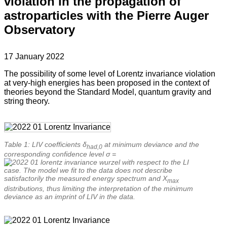
violation in the propagation of
astroparticles with the Pierre Auger
Observatory
17 January 2022
The possibility of some level of Lorentz invariance violation
at very-high energies has been proposed in the context of
theories beyond the Standard Model, quantum gravity and
string theory.
Table 1: LIV coefficients δ
at minimum deviance and the
had,0
corresponding confidence level σ =
with respect to the LI
case. The model we fit to the data does not describe
satisfactorily the measured energy spectrum and X
max
distributions, thus limiting the interpretation of the minimum
deviance as an imprint of LIV in the data.