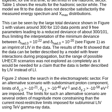
together, for the first time, to set limits in the hadronic sector.
Table 1 shows the results for the hadronic sector while. The
model we fit to the data does not describe satisfactorily the
measured energy spectrum and X
distributions.
max
This can be seen by the large total deviance shown in Figure
1 with values around 300 for 110 data points and 9 free
parameters leading to a reduced deviance of about 300/101,
thus limiting the interpretation of the minimum deviance
-22
-20
between δ
= 10
and δ
= 10
(see Figure 1) as
had,0
had,0
an imprint of LIV in the data. The results of the fit showed that
the data can be better described by a model with fewer
interactions during propagation, but the range of possible
UHECR scenarios was not explored as completely as it
would be needed for a claim that the data is better described
by LIV instead of LI.
Figure 2 shows the search in the electromagnetic sector. For
an alternative scenario with subdominant proton component,
-21
-40
-1
-58
-2
limits of
δ
> -10
,
δ
> -10
eV
and
δ
> -10
eV
γ,
0
γ,
1
γ,
2
are imposed. The limits for such an alternative scenario are
several orders of magnitude more constraining than the
current most-restrictive limits imposed for subluminal LIV
using TeV gamma-ray data.