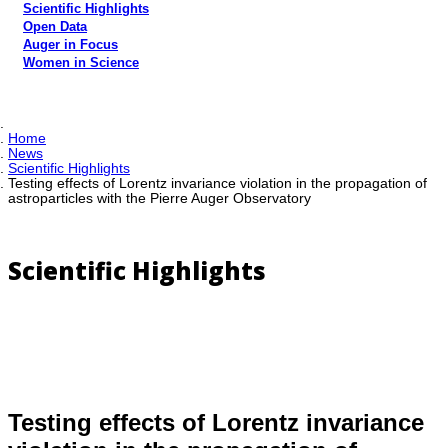
Scientific Highlights
Open Data
Auger in Focus
Women in Science
Home
News
Scientific Highlights
Testing effects of Lorentz invariance violation in the propagation of
astroparticles with the Pierre Auger Observatory
Scientific Highlights
Testing effects of Lorentz invariance