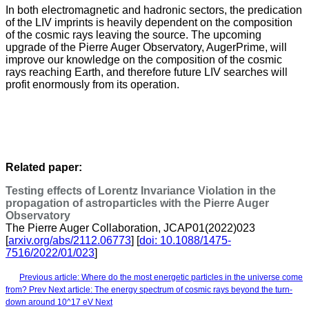
In both electromagnetic and hadronic sectors, the predication
of the LIV imprints is heavily dependent on the composition
of the cosmic rays leaving the source. The upcoming
upgrade of the Pierre Auger Observatory, AugerPrime, will
improve our knowledge on the composition of the cosmic
rays reaching Earth, and therefore future LIV searches will
profit enormously from its operation.
Related paper:
Testing effects of Lorentz Invariance Violation in the
propagation of astroparticles with the Pierre Auger
Observatory
The Pierre Auger Collaboration, JCAP01(2022)023
[
arxiv.org/abs/2112.06773
] [
doi: 10.1088/1475-
7516/2022/01/023
]
Previous article: Where do the most energetic particles in the universe come
from?
Prev
Next article: The energy spectrum of cosmic rays beyond the turn-
down around 10^17 eV
Next