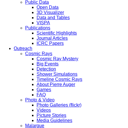
Public Data
Open Data
3D Visualizer
Data and Tables
VISPA
Publications
Scientific Highlights
Journal Articles
ICRC Papers
Outreach
Cosmic Rays
Cosmic Ray Mystery
Big Events
Detection
Shower Simulations
Timeline Cosmic Rays
About Pierre Auger
Games
FAQ
Photo & Video
Photo Galleries (flickr)
Videos
Picture Stories
Media Guidelines
Malargue