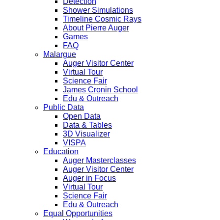
Detection
Shower Simulations
Timeline Cosmic Rays
About Pierre Auger
Games
FAQ
Malargue
Auger Visitor Center
Virtual Tour
Science Fair
James Cronin School
Edu & Outreach
Public Data
Open Data
Data & Tables
3D Visualizer
VISPA
Education
Auger Masterclasses
Auger Visitor Center
Auger in Focus
Virtual Tour
Science Fair
Edu & Outreach
Equal Opportunities