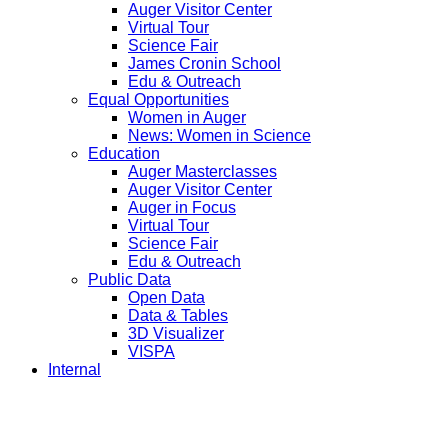
Auger Visitor Center
Virtual Tour
Science Fair
James Cronin School
Edu & Outreach
Equal Opportunities
Women in Auger
News: Women in Science
Education
Auger Masterclasses
Auger Visitor Center
Auger in Focus
Virtual Tour
Science Fair
Edu & Outreach
Public Data
Open Data
Data & Tables
3D Visualizer
VISPA
Internal