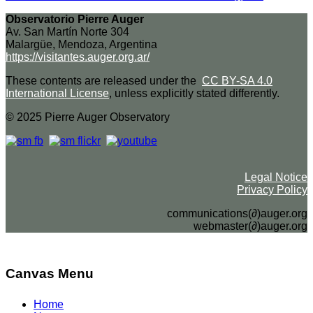
Observatorio Pierre Auger
Av. San Martín Norte 304
Malargüe, Mendoza, Argentina
https://visitantes.auger.org.ar/
These contents are released under the
CC BY-SA 4.0
International License
, unless explicitly stated differently.
© 2025 Pierre Auger Observatory
Legal Notice
Privacy Policy
communications(∂)auger.org
webmaster(∂)auger.org
Canvas Menu
Home