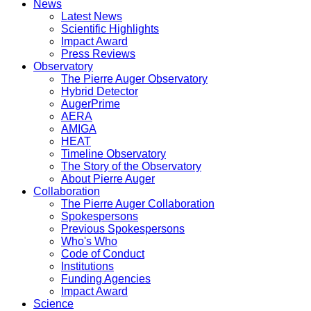
News
Latest News
Scientific Highlights
Impact Award
Press Reviews
Observatory
The Pierre Auger Observatory
Hybrid Detector
AugerPrime
AERA
AMIGA
HEAT
Timeline Observatory
The Story of the Observatory
About Pierre Auger
Collaboration
The Pierre Auger Collaboration
Spokespersons
Previous Spokespersons
Who's Who
Code of Conduct
Institutions
Funding Agencies
Impact Award
Science