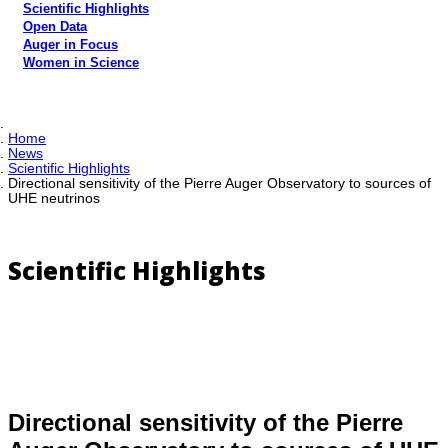
Scientific Highlights
Open Data
Auger in Focus
Women in Science
Home
News
Scientific Highlights
Directional sensitivity of the Pierre Auger Observatory to sources of
UHE neutrinos
Scientific Highlights
Directional sensitivity of the Pierre