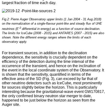
largest fraction of time each day.
Fig.2: Pierre Auger Observatory upper limits (1 Jan 2004 - 31 Aug 2018)
on the normalization of a single-flavour point-like and steady flux of UHE
-2
neutrinos (E
differential in energy) as a function of source declination.
The limits for IceCube (2008 - 2015) and ANTARES (2007 - 2015) are also
shown. Note the different energy ranges where the limits of each
observatory apply.
For transient sources, in addition to the declination
dependence, the sensitivity is crucially dependent on the
efficiency of the detection during the time interval of the
occurrence of the transient, and hence on the inclination of
the event in the local coordinate system of the Observatory. It
is shown that the sensitivity, quantified in terms of the
effective area of the SD (Fig. 3), can exceed by far that of
other neutrino detectors such as IceCube, most prominently
for sources slightly below the horizon. This is particularly
interesting because the gravitational-wave event GW170817,
the only confirmed binary neutron star merger to date,
happened to be just below the horizon as seen from the
Auger site.