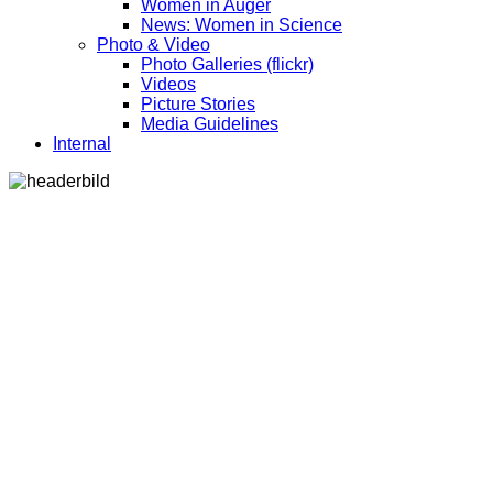
Women in Auger
News: Women in Science
Photo & Video
Photo Galleries (flickr)
Videos
Picture Stories
Media Guidelines
Internal