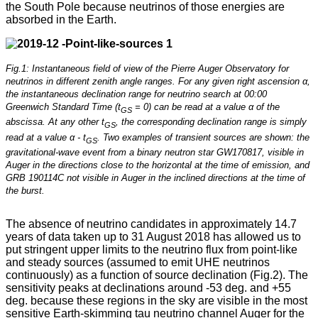
the South Pole because neutrinos of those energies are
absorbed in the Earth.
Fig.1: Instantaneous field of view of the Pierre Auger Observatory for
neutrinos in different zenith angle ranges. For any given right ascension α,
the instantaneous declination range for neutrino search at 00:00
Greenwich Standard Time (t
= 0) can be read at a value α of the
GS
abscissa. At any other t
, the corresponding declination range is simply
GS
read at a value α - t
. Two examples of transient sources are shown: the
GS
gravitational-wave event from a binary neutron star GW170817, visible in
Auger in the directions close to the horizontal at the time of emission, and
GRB 190114C not visible in Auger in the inclined directions at the time of
the burst.
The absence of neutrino candidates in approximately 14.7
years of data taken up to 31 August 2018 has allowed us to
put stringent upper limits to the neutrino flux from point-like
and steady sources (assumed to emit UHE neutrinos
continuously) as a function of source declination (Fig.2). The
sensitivity peaks at declinations around -53 deg. and +55
deg. because these regions in the sky are visible in the most
sensitive Earth-skimming tau neutrino channel Auger for the