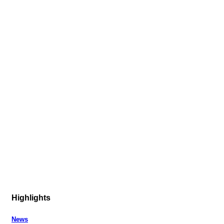
Highlights
News