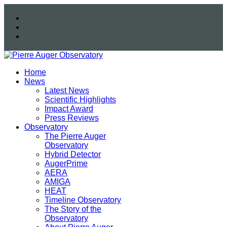
Home
News
Latest News
Scientific Highlights
Impact Award
Press Reviews
Observatory
The Pierre Auger
Observatory
Hybrid Detector
AugerPrime
AERA
AMIGA
HEAT
Timeline Observatory
The Story of the
Observatory