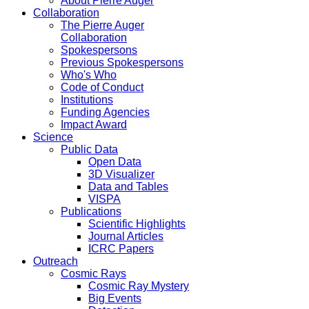
About Pierre Auger
Collaboration
The Pierre Auger
Collaboration
Spokespersons
Previous Spokespersons
Who's Who
Code of Conduct
Institutions
Funding Agencies
Impact Award
Science
Public Data
Open Data
3D Visualizer
Data and Tables
VISPA
Publications
Scientific Highlights
Journal Articles
ICRC Papers
Outreach
Cosmic Rays
Cosmic Ray Mystery
Big Events