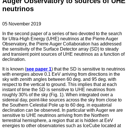
Auger Observatory to sources of UHE
neutrinos
05 November 2019
In the second paper of a series of two devoted to the search
for Ultra-High Energy (UHE) neutrinos at the Pierre Auger
Observatory, the Pierre Auger Collaboration has addressed
the sensitivity of the Surface Detector array (SD) to steady
and transient point sources of UHE neutrinos as a function of
declination.
It is known (
see paper 1
) that the SD is sensitive to neutrinos
with energies above 0.1 EeV arriving from directions in the
sky with zenith angles between 60 deg. and 95 deg. with
respect to the vertical to ground. This implies that at each
instant of time the SD is sensitive to UHE neutrinos from
roughly 30% of the sky (Fig. 1). When integrated over a
sidereal day, point-like sources across the sky from close to
the Southern Celestial Pole up to 60 deg. in equatorial
declination can be observed. In particular with Auger we are
sensitive to UHE neutrinos arriving from the Northern
terrestrial hemisphere, a region that at is hidden at EeV
energies to other observatories such as IceCube located at