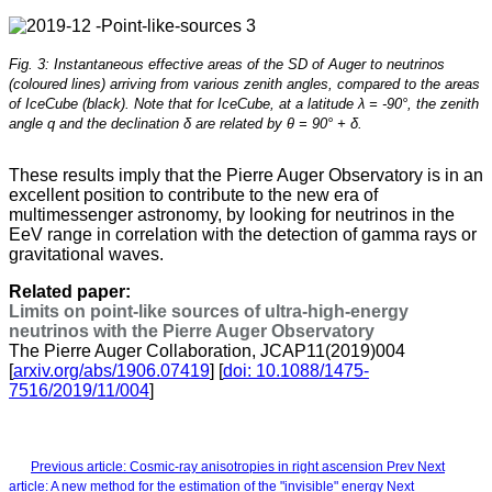
Fig. 3: Instantaneous effective areas of the SD of Auger to neutrinos
(coloured lines) arriving from various zenith angles, compared to the areas
of IceCube (black). Note that for IceCube, at a latitude λ = -90°, the zenith
angle q and the declination δ are related by θ = 90° + δ.
These results imply that the Pierre Auger Observatory is in an
excellent position to contribute to the new era of
multimessenger astronomy, by looking for neutrinos in the
EeV range in correlation with the detection of gamma rays or
gravitational waves.
Related paper:
Limits on point-like sources of ultra-high-energy
neutrinos with the Pierre Auger Observatory
The Pierre Auger Collaboration, JCAP11(2019)004
[
arxiv.org/abs/1906.07419
] [
doi: 10.1088/1475-
7516/2019/11/004
]
Previous article: Cosmic-ray anisotropies in right ascension
Prev
Next
article: A new method for the estimation of the "invisible" energy
Next