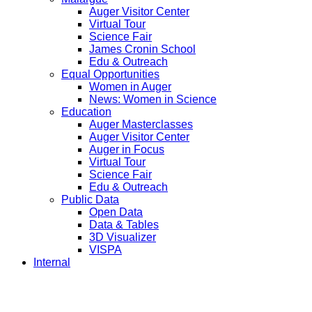
Auger Visitor Center
Virtual Tour
Science Fair
James Cronin School
Edu & Outreach
Equal Opportunities
Women in Auger
News: Women in Science
Education
Auger Masterclasses
Auger Visitor Center
Auger in Focus
Virtual Tour
Science Fair
Edu & Outreach
Public Data
Open Data
Data & Tables
3D Visualizer
VISPA
Internal