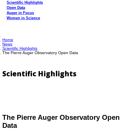
Scientific Highlights
Open Data
Auger in Focus
Women in Science
Home
News
Scientific Highlights
The Pierre Auger Observatory Open Data
Scientific Highlights
The Pierre Auger Observatory Open
Data