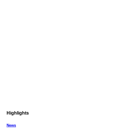
Highlights
News