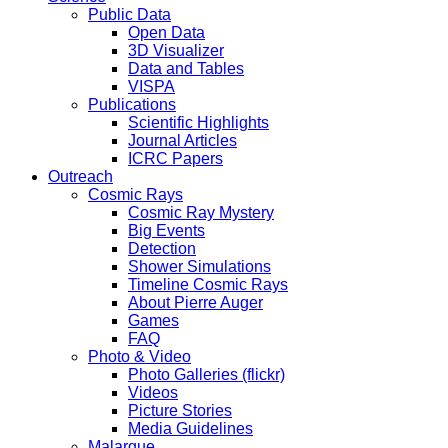
Public Data
Open Data
3D Visualizer
Data and Tables
VISPA
Publications
Scientific Highlights
Journal Articles
ICRC Papers
Outreach
Cosmic Rays
Cosmic Ray Mystery
Big Events
Detection
Shower Simulations
Timeline Cosmic Rays
About Pierre Auger
Games
FAQ
Photo & Video
Photo Galleries (flickr)
Videos
Picture Stories
Media Guidelines
Malargue