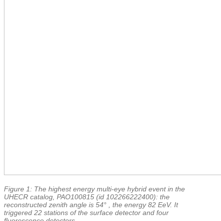
Figure 1: The highest energy multi-eye hybrid event in the
UHECR catalog, PAO100815 (id 102266222400): the
reconstructed zenith angle is 54° , the energy 82 EeV. It
triggered 22 stations of the surface detector and four
fluorescence detectors.