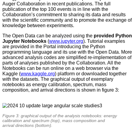
Auger Collaboration in recent publications. The full
publication of the top 100 events is in line with the
Collaboration’s commitment to sharing its data and results
with the scientific community and to promote the exchange of
knowledge between experiments.
The Open Data can be analyzed using the
provided Python
Jupyter Notebooks
(
www.jupyter.org
). Tutorial examples
are provided in the Portal introducing the Python
programming language and its use with the Open Data. More
advanced analysis codes are simplified re-implementation of
parts of analyses published by the Collaboration. All the
Notebooks can be run online on a web browser via the
Kaggle (
www.kaggle.org
) platform or downloaded together
with the datasets. The graphical output of exemplary
notebooks as energy calibration, spectrum, mass
composition, and arrival directions is shown in figure 3:
Figure 3: graphical output of the analysis notebooks: energy
calibration and spectrum (top), mass composition and
arrival directions (bottom).