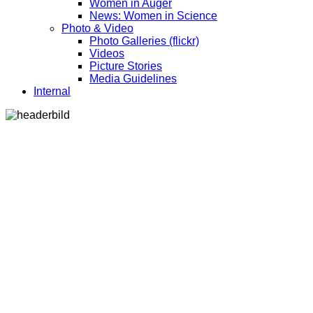
Women in Auger
News: Women in Science
Photo & Video
Photo Galleries (flickr)
Videos
Picture Stories
Media Guidelines
Internal