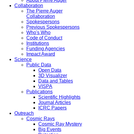
About Pierre Auger
Collaboration
The Pierre Auger
Collaboration
Spokespersons
Previous Spokespersons
Who's Who
Code of Conduct
Institutions
Funding Agencies
Impact Award
Science
Public Data
Open Data
3D Visualizer
Data and Tables
VISPA
Publications
Scientific Highlights
Journal Articles
ICRC Papers
Outreach
Cosmic Rays
Cosmic Ray Mystery
Big Events