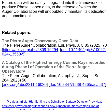
Future data will be easily integrated into this framework to
produce Phase II open data, to the release of which the
Auger Collaboration will undoubtedly maintain its dedication
and commitment.
Related papers:
The Pierre Auger Observatory Open Data
The Pierre Auger Collaboration, Eur. Phys. J. C 85 (2025) 70
[
https://arxiv.org/abs/2309.16294
] [
doi: 10.1140/epjc/s10052-
024-13560-5
]
A Catalog of the Highest-Energy Cosmic Rays recorded
during Phase I of Operation of the Pierre Auger
Observatory
The Pierre Auger Collaboration, Astrophys. J., Suppl. Ser.
264 (2023) 50
[
arxiv.org/abs/2211.16020
] [
doi: 10.3847/1538-4365/aca537
]
Previous article: Highlighting the Scintillator Surface Detector
Prev
Next
article: AI-powered algorithm sheds new light on the mass composition of