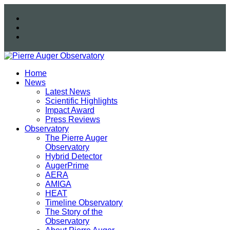
Home
News
Latest News
Scientific Highlights
Impact Award
Press Reviews
Observatory
The Pierre Auger
Observatory
Hybrid Detector
AugerPrime
AERA
AMIGA
HEAT
Timeline Observatory
The Story of the
Observatory