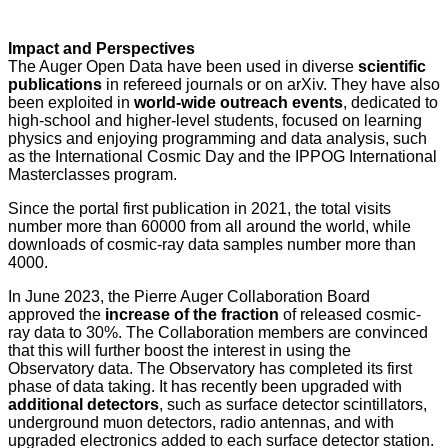
Impact and Perspectives
The Auger Open Data have been used in diverse
scientific
publications
in refereed journals or on arXiv. They have also
been exploited in
world-wide outreach events
, dedicated to
high-school and higher-level students, focused on learning
physics and enjoying programming and data analysis, such
as the International Cosmic Day and the IPPOG International
Masterclasses program.
Since the portal first publication in 2021, the total visits
number more than 60000 from all around the world, while
downloads of cosmic-ray data samples number more than
4000.
In June 2023, the Pierre Auger Collaboration Board
approved the
increase of the fraction
of released cosmic-
ray data to 30%. The Collaboration members are convinced
that this will further boost the interest in using the
Observatory data. The Observatory has completed its first
phase of data taking. It has recently been upgraded with
additional detectors
, such as surface detector scintillators,
underground muon detectors, radio antennas, and with
upgraded electronics added to each surface detector station.