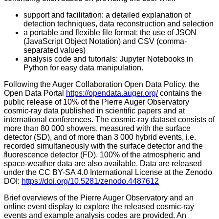
support and facilitation: a detailed explanation of
detection techniques, data reconstruction and selection
a portable and flexible file format: the use of JSON
(JavaScript Object Notation) and CSV (comma-
separated values)
analysis code and tutorials: Jupyter Notebooks in
Python for easy data manipulation.
Following the Auger Collaboration Open Data Policy, the
Open Data Portal
https://opendata.auger.org/
contains the
public release of 10% of the Pierre Auger Observatory
cosmic-ray data published in scientific papers and at
international conferences. The cosmic-ray dataset consists of
more than 80 000 showers, measured with the surface
detector (SD), and of more than 3 000 hybrid events, i.e.
recorded simultaneously with the surface detector and the
fluorescence detector (FD). 100% of the atmospheric and
space-weather data are also available. Data are released
under the CC BY-SA 4.0 International License at the Zenodo
DOI:
https://doi.org/10.5281/zenodo.4487612
Brief overviews of the Pierre Auger Observatory and an
online event display to explore the released cosmic-ray
events and example analysis codes are provided. An