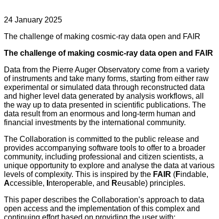
24 January 2025
The challenge of making cosmic-ray data open and FAIR
The challenge of making cosmic-ray data open and FAIR
Data from the Pierre Auger Observatory come from a variety
of instruments and take many forms, starting from either raw
experimental or simulated data through reconstructed data
and higher level data generated by analysis workflows, all
the way up to data presented in scientific publications. The
data result from an enormous and long-term human and
financial investments by the international community.
The Collaboration is committed to the public release and
provides accompanying software tools to offer to a broader
community, including professional and citizen scientists, a
unique opportunity to explore and analyse the data at various
levels of complexity. This is inspired by the
FAIR
(
F
indable,
A
ccessible,
I
nteroperable, and
R
eusable) principles.
This paper describes the Collaboration’s approach to data
open access and the implementation of this complex and
continuing effort based on providing the user with: