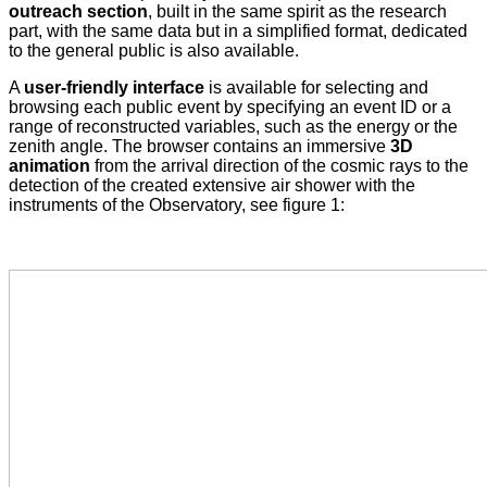
outreach section
, built in the same spirit as the research
part, with the same data but in a simplified format, dedicated
to the general public is also available.
A
user-friendly interface
is available for selecting and
browsing each public event by specifying an event ID or a
range of reconstructed variables, such as the energy or the
zenith angle. The browser contains an immersive
3D
animation
from the arrival direction of the cosmic rays to the
detection of the created extensive air shower with the
instruments of the Observatory, see figure 1: