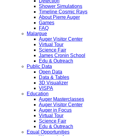
Detection
Shower Simulations
Timeline Cosmic Rays
About Pierre Auger
Games
FAQ
Malargue
Auger Visitor Center
Virtual Tour
Science Fair
James Cronin School
Edu & Outreach
Public Data
Open Data
Data & Tables
3D Visualizer
VISPA
Education
Auger Masterclasses
Auger Visitor Center
Auger in Focus
Virtual Tour
Science Fair
Edu & Outreach
Equal Opportunities