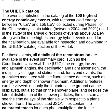
The UHECR catalog
The events published in the catalog of the
100 highest-
energy cosmic-ray events
, with reconstructed energy
between 76 EeV and 166 EeV, collected during Phase I of
the Observatory’s data taking (between 2004 and 2021) used
in the study of the arrival directions of events above 32 EeV,
along with the nine highest-energy hybrid events used for
their calibration, are available for inspection and download in
the UHECR catalog section of the Portal.
For these events, all
details of the reconstruction
are
available in the event summary card, such as the
Coordinated Universal Time (UTC), the energy, the zenith
and azimuth angles, the declination and right ascension, the
multiplicity of triggered stations, and, for hybrid events, the
quantities measured with the fluorescence detector, such as
energy and depth of shower maximum. Additional features
can be viewed: not only the footprint at the ground can be
displayed, but also that on the shower plane, and besides the
lateral distribution of the shower particles, the user can also
see the time delays of the signals with respect to a plane
shower front. The associated JSON files contain the
calibrated traces
for each photomultiplier tube in the