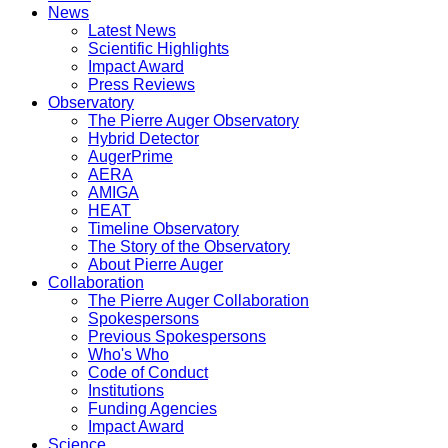
News
Latest News
Scientific Highlights
Impact Award
Press Reviews
Observatory
The Pierre Auger Observatory
Hybrid Detector
AugerPrime
AERA
AMIGA
HEAT
Timeline Observatory
The Story of the Observatory
About Pierre Auger
Collaboration
The Pierre Auger Collaboration
Spokespersons
Previous Spokespersons
Who's Who
Code of Conduct
Institutions
Funding Agencies
Impact Award
Science