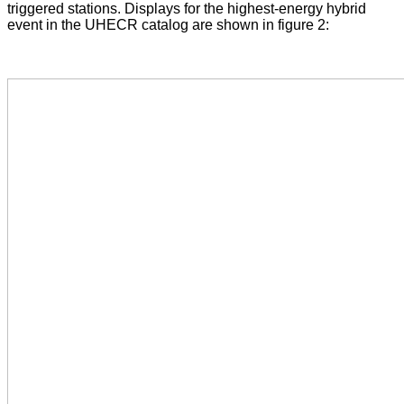
triggered stations. Displays for the highest-energy hybrid
event in the UHECR catalog are shown in figure 2: