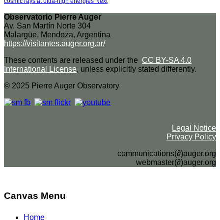
cosmic rays at ultra-high energies
Next
Observatorio Pierre Auger
Av. San Martín Norte 304
Malargüe, Mendoza, Argentina
https://visitantes.auger.org.ar/
These contents are released under the
CC BY-SA 4.0
International License
, unless explicitly stated differently.
© 2025 Pierre Auger Observatory
Legal Notice
Privacy Policy
communications(∂)auger.org
webmaster(∂)auger.org
Canvas Menu
Home