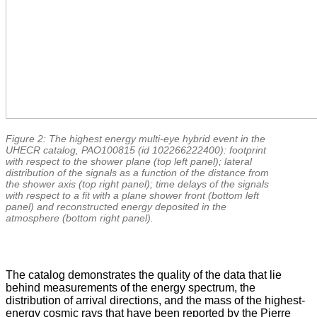
Figure 2: The highest energy multi-eye hybrid event in the
UHECR catalog, PAO100815 (id 102266222400): footprint
with respect to the shower plane (top left panel); lateral
distribution of the signals as a function of the distance from
the shower axis (top right panel); time delays of the signals
with respect to a fit with a plane shower front (bottom left
panel) and reconstructed energy deposited in the
atmosphere (bottom right panel).
The catalog demonstrates the quality of the data that lie
behind measurements of the energy spectrum, the
distribution of arrival directions, and the mass of the highest-
energy cosmic rays that have been reported by the Pierre