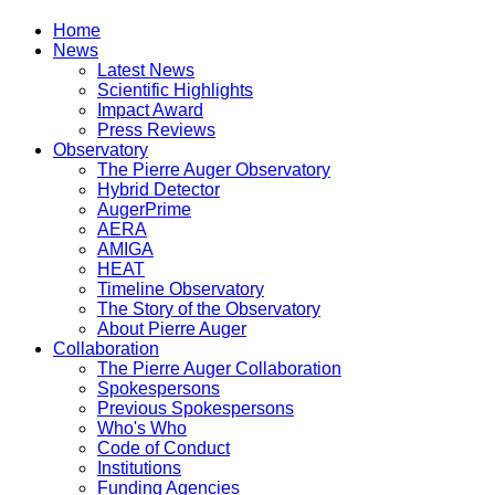
Home
News
Latest News
Scientific Highlights
Impact Award
Press Reviews
Observatory
The Pierre Auger Observatory
Hybrid Detector
AugerPrime
AERA
AMIGA
HEAT
Timeline Observatory
The Story of the Observatory
About Pierre Auger
Collaboration
The Pierre Auger Collaboration
Spokespersons
Previous Spokespersons
Who's Who
Code of Conduct
Institutions
Funding Agencies