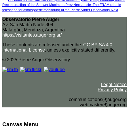
Reconstruction of the Shower Maximum
Prev
Next article: The FRAM robotic
telescope for atmospheric monitoring at the Pierre Auger Observatory
Next
Observatorio Pierre Auger
Av. San Martín Norte 304
Malargüe, Mendoza, Argentina
https://visitantes.auger.org.ar/
These contents are released under the
CC BY-SA 4.0
International License
, unless explicitly stated differently.
© 2025 Pierre Auger Observatory
Legal Notice
Privacy Policy
communications(∂)auger.org
webmaster(∂)auger.org
Canvas Menu