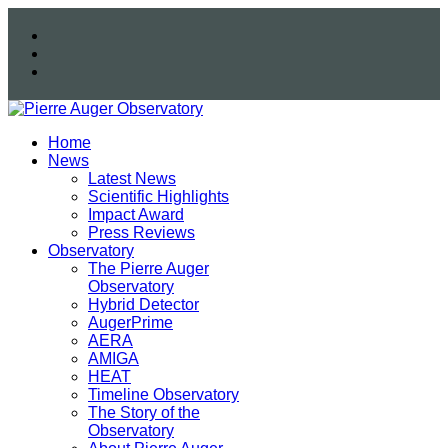
Home
News
Latest News
Scientific Highlights
Impact Award
Press Reviews
Observatory
The Pierre Auger
Observatory
Hybrid Detector
AugerPrime
AERA
AMIGA
HEAT
Timeline Observatory
The Story of the
Observatory