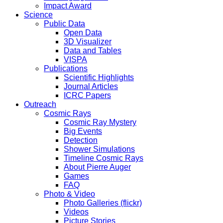
Impact Award
Science
Public Data
Open Data
3D Visualizer
Data and Tables
VISPA
Publications
Scientific Highlights
Journal Articles
ICRC Papers
Outreach
Cosmic Rays
Cosmic Ray Mystery
Big Events
Detection
Shower Simulations
Timeline Cosmic Rays
About Pierre Auger
Games
FAQ
Photo & Video
Photo Galleries (flickr)
Videos
Picture Stories