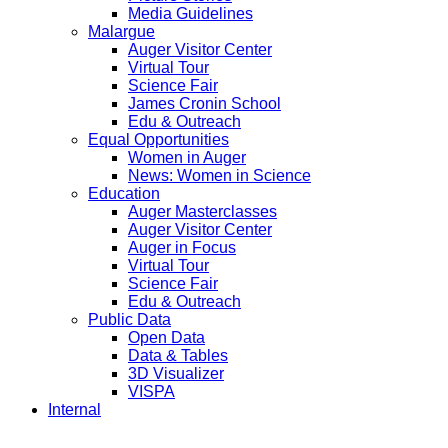
Media Guidelines
Malargue
Auger Visitor Center
Virtual Tour
Science Fair
James Cronin School
Edu & Outreach
Equal Opportunities
Women in Auger
News: Women in Science
Education
Auger Masterclasses
Auger Visitor Center
Auger in Focus
Virtual Tour
Science Fair
Edu & Outreach
Public Data
Open Data
Data & Tables
3D Visualizer
VISPA
Internal