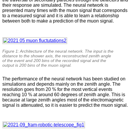
their response are simulated. The neural network is
presented many times with the muon signal that corresponds
to a measured signal and it is able to learn a relationship
between both to make a prediction of the muon signal.
Figure 1: Architecture of the neural network. The input is the
distance to the shower axis, the reconstructed zenith angle
of the event and 200 bins of the recorded signal and the
output is 200 bins of the muon signal.
The performance of the neural network has been studied on
simulations and depends mainly on the zenith angle. The
resolution goes from 20 % for the most vertical events
reaching 10 % at around 60 degrees of zenith angle. This is
because at large zenith angles most of the electromagnetic
signal is attenuated, so it is easier to predict the muon signal.