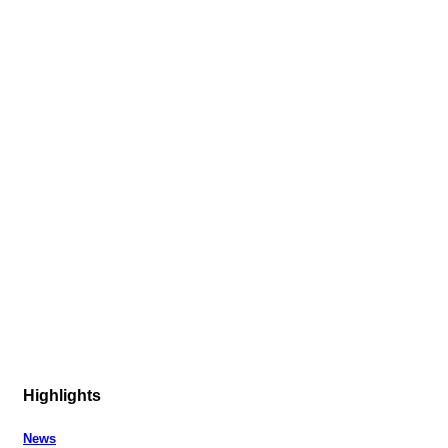
Highlights
News