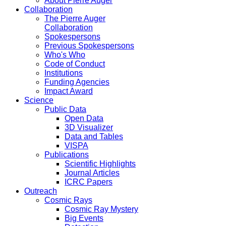
About Pierre Auger
Collaboration
The Pierre Auger
Collaboration
Spokespersons
Previous Spokespersons
Who's Who
Code of Conduct
Institutions
Funding Agencies
Impact Award
Science
Public Data
Open Data
3D Visualizer
Data and Tables
VISPA
Publications
Scientific Highlights
Journal Articles
ICRC Papers
Outreach
Cosmic Rays
Cosmic Ray Mystery
Big Events