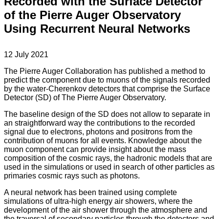
Recorded with the Surface Detector
of the Pierre Auger Observatory
Using Recurrent Neural Networks
12 July 2021
The Pierre Auger Collaboration has published a method to
predict the component due to muons of the signals recorded
by the water-Cherenkov detectors that comprise the Surface
Detector (SD) of The Pierre Auger Observatory.
The baseline design of the SD does not allow to separate in
an straightforward way the contributions to the recorded
signal due to electrons, photons and positrons from the
contribution of muons for all events. Knowledge about the
muon component can provide insight about the mass
composition of the cosmic rays, the hadronic models that are
used in the simulations or used in search of other particles as
primaries cosmic rays such as photons.
A neural network has been trained using complete
simulations of ultra-high energy air showers, where the
development of the air shower through the atmosphere and
the traversal of secondary particles through the detectors and