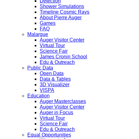
Detection
Shower Simulations
Timeline Cosmic Rays
About Pierre Auger
Games
FAQ
Malargue
Auger Visitor Center
Virtual Tour
Science Fair
James Cronin School
Edu & Outreach
Public Data
Open Data
Data & Tables
3D Visualizer
VISPA
Education
Auger Masterclasses
Auger Visitor Center
Auger in Focus
Virtual Tour
Science Fair
Edu & Outreach
Equal Opportunities