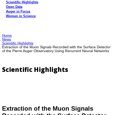
Scientific Highlights
Open Data
Auger in Focus
Women in Science
Home
News
Scientific Highlights
Extraction of the Muon Signals Recorded with the Surface Detector
of the Pierre Auger Observatory Using Recurrent Neural Networks
Scientific Highlights
Extraction of the Muon Signals