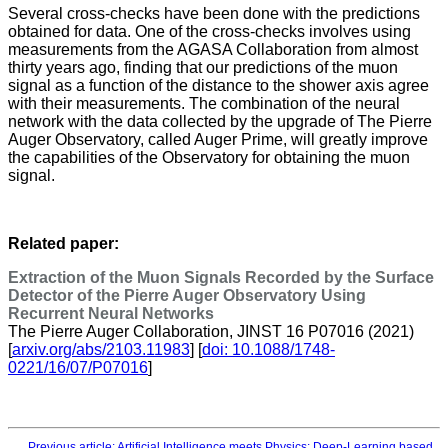
Several cross-checks have been done with the predictions
obtained for data. One of the cross-checks involves using
measurements from the AGASA Collaboration from almost
thirty years ago, finding that our predictions of the muon
signal as a function of the distance to the shower axis agree
with their measurements. The combination of the neural
network with the data collected by the upgrade of The Pierre
Auger Observatory, called Auger Prime, will greatly improve
the capabilities of the Observatory for obtaining the muon
signal.
Related paper:
Extraction of the Muon Signals Recorded by the Surface
Detector of the Pierre Auger Observatory Using
Recurrent Neural Networks
The Pierre Auger Collaboration, JINST 16 P07016 (2021)
[
arxiv.org/abs/2103.11983
] [
doi: 10.1088/1748-
0221/16/07/P07016
]
Previous article: Artificial Intelligence meets Physics: Deep-Learning based