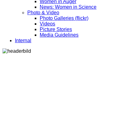
Women in Auger
News: Women in Science
Photo & Video
Photo Galleries (flickr)
Videos
Picture Stories
Media Guidelines
Internal