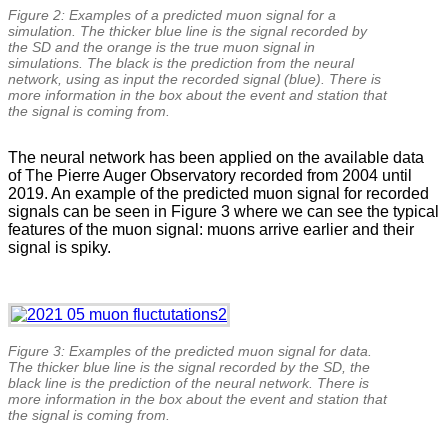
Figure 2: Examples of a predicted muon signal for a
simulation. The thicker blue line is the signal recorded by
the SD and the orange is the true muon signal in
simulations. The black is the prediction from the neural
network, using as input the recorded signal (blue). There is
more information in the box about the event and station that
the signal is coming from.
The neural network has been applied on the available data
of The Pierre Auger Observatory recorded from 2004 until
2019. An example of the predicted muon signal for recorded
signals can be seen in Figure 3 where we can see the typical
features of the muon signal: muons arrive earlier and their
signal is spiky.
Figure 3: Examples of the predicted muon signal for data.
The thicker blue line is the signal recorded by the SD, the
black line is the prediction of the neural network. There is
more information in the box about the event and station that
the signal is coming from.