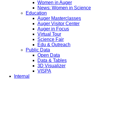
Women in Auger
News: Women in Science
Education
Auger Masterclasses
Auger Visitor Center
Auger in Focus
Virtual Tour
Science Fair
Edu & Outreach
Public Data
Open Data
Data & Tables
3D Visualizer
VISPA
Internal