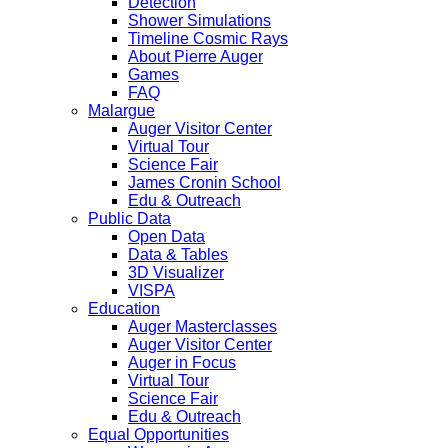
Detection
Shower Simulations
Timeline Cosmic Rays
About Pierre Auger
Games
FAQ
Malargue
Auger Visitor Center
Virtual Tour
Science Fair
James Cronin School
Edu & Outreach
Public Data
Open Data
Data & Tables
3D Visualizer
VISPA
Education
Auger Masterclasses
Auger Visitor Center
Auger in Focus
Virtual Tour
Science Fair
Edu & Outreach
Equal Opportunities