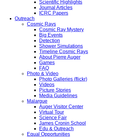
Scientific Highlights
Journal Articles
ICRC Papers
Outreach
Cosmic Rays
Cosmic Ray Mystery
Big Events
Detection
Shower Simulations
Timeline Cosmic Rays
About Pierre Auger
Games
FAQ
Photo & Video
Photo Galleries (flickr)
Videos
Picture Stories
Media Guidelines
Malargue
Auger Visitor Center
Virtual Tour
Science Fair
James Cronin School
Edu & Outreach
Equal Opportunities