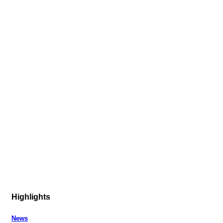
Highlights
News