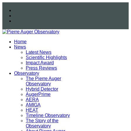
Home
News
Latest News
Scientific Highlights
Impact Award
Press Reviews
Observatory
The Pierre Auger
Observatory
Hybrid Detector
AugerPrime
AERA
AMIGA
HEAT
Timeline Observatory
The Story of the
Observatory