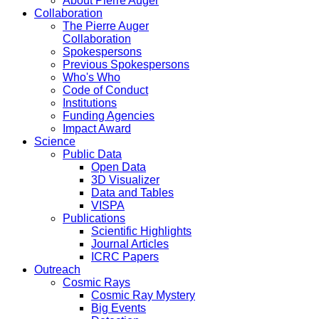
About Pierre Auger
Collaboration
The Pierre Auger
Collaboration
Spokespersons
Previous Spokespersons
Who's Who
Code of Conduct
Institutions
Funding Agencies
Impact Award
Science
Public Data
Open Data
3D Visualizer
Data and Tables
VISPA
Publications
Scientific Highlights
Journal Articles
ICRC Papers
Outreach
Cosmic Rays
Cosmic Ray Mystery
Big Events