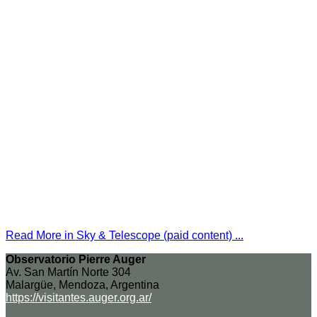
Read More in Sky & Telescope (paid content) ...
Observatorio Pierre Auger
Av. San Martín Norte 304
Malargüe, Mendoza, Argentina
https://visitantes.auger.org.ar/