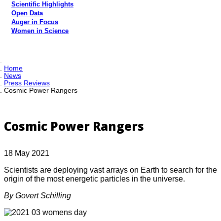
Scientific Highlights
Open Data
Auger in Focus
Women in Science
Home
News
Press Reviews
Cosmic Power Rangers
Cosmic Power Rangers
18 May 2021
Scientists are deploying vast arrays on Earth to search for the
origin of the most energetic particles in the universe.
By Govert Schilling