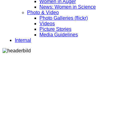
Women in Auger
News: Women in Science
Photo & Video
Photo Galleries (flickr)
Videos
Picture Stories
Media Guidelines
Internal