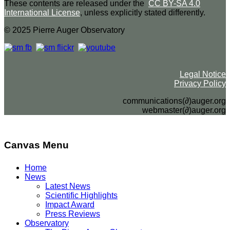
These contents are released under the
CC BY-SA 4.0
International License
, unless explicitly stated differently.
© 2025 Pierre Auger Observatory
Legal Notice
Privacy Policy
communications(∂)auger.org
webmaster(∂)auger.org
Canvas Menu
Home
News
Latest News
Scientific Highlights
Impact Award
Press Reviews
Observatory