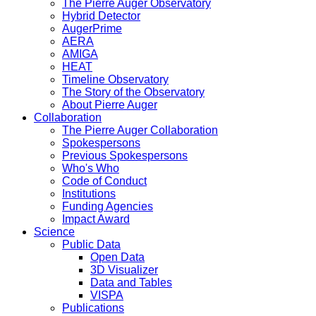
The Pierre Auger Observatory
Hybrid Detector
AugerPrime
AERA
AMIGA
HEAT
Timeline Observatory
The Story of the Observatory
About Pierre Auger
Collaboration
The Pierre Auger Collaboration
Spokespersons
Previous Spokespersons
Who's Who
Code of Conduct
Institutions
Funding Agencies
Impact Award
Science
Public Data
Open Data
3D Visualizer
Data and Tables
VISPA
Publications